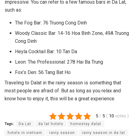
impressive. You can refer to a few famous bars in Da Lat,
such as:
The Fog Bar: 76 Truong Cong Dinh
Woody Classic Bar: 14-16 Hoa Binh Zone, 49A Truong
Cong Dinh
Heyla Cocktail Bar: 10 Tan Da
Leon: The Professional: 278 Hai Ba Trung
Fox’s Den: 56 Tang Bat Ho
Traveling to Dalat in the rainy season is something that
most people are afraid of. But as long as you relax and
know how to enjoy it, this will be a great experience.
5
/
5
(
10
votes
)
Tags:
Da Lat
da lat hotels
homestay dalat
hotels in vietnam
rainy season
rainy season in da lat