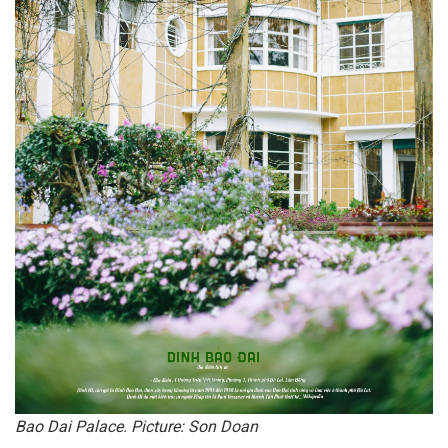
Bao Dai Palace. Picture: Son Doan