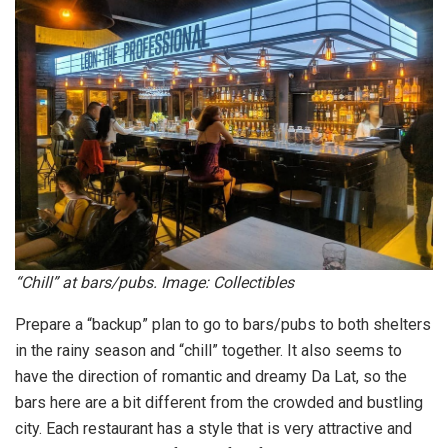
“Chill” at bars/pubs. Image: Collectibles
Prepare a “backup” plan to go to bars/pubs to both shelters
in the rainy season and “chill” together. It also seems to
have the direction of romantic and dreamy Da Lat, so the
bars here are a bit different from the crowded and bustling
city. Each restaurant has a style that is very attractive and