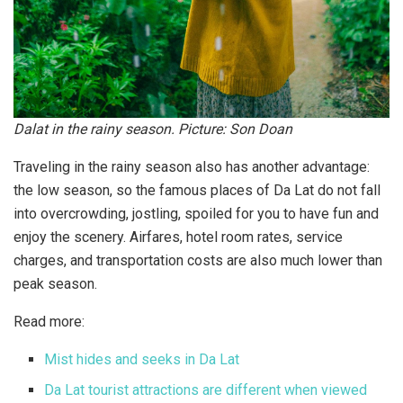
Dalat in the rainy season. Picture: Son Doan
Traveling in the rainy season also has another advantage:
the low season, so the famous places of Da Lat do not fall
into overcrowding, jostling, spoiled for you to have fun and
enjoy the scenery. Airfares, hotel room rates, service
charges, and transportation costs are also much lower than
peak season.
Read more:
Mist hides and seeks in Da Lat
Da Lat tourist attractions are different when viewed