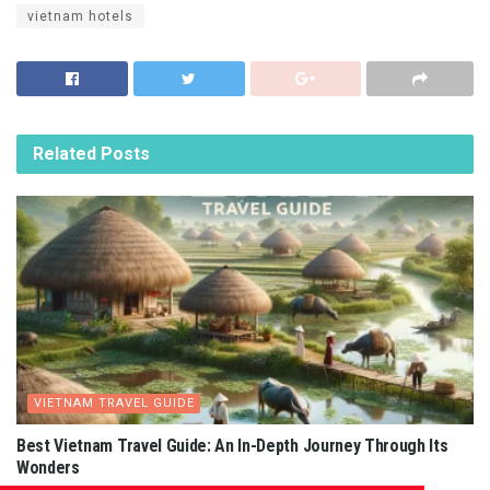
vietnam hotels
Related
Posts
VIETNAM TRAVEL GUIDE
Best Vietnam Travel Guide: An In-Depth Journey Through Its
Wonders