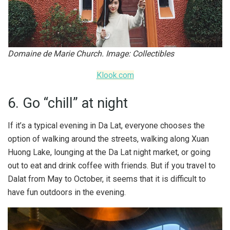
Domaine de Marie Church. Image: Collectibles
Klook.com
6. Go “chill” at night
If it’s a typical evening in Da Lat, everyone chooses the
option of walking around the streets, walking along Xuan
Huong Lake, lounging at the Da Lat night market, or going
out to eat and drink coffee with friends. But if you travel to
Dalat from May to October, it seems that it is difficult to
have fun outdoors in the evening.