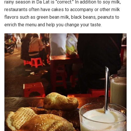
rainy season in Da Lat is “correct.” In addition to soy milk,
restaurants often have cakes to accompany or other milk
flavors such as green bean milk, black beans, peanuts to
enrich the menu and help you change your taste.