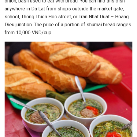
onion, basil used to eat with bread. You can find this dish
anywhere in Da Lat from shops outside the market gate,
school, Thong Thien Hoc street, or Tran Nhat Duat – Hoang
Dieu junction. The price of a portion of shumai bread ranges
from 10,000 VND/cup.