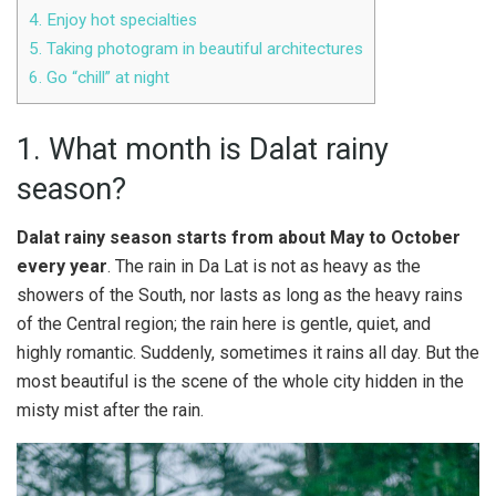
4. Enjoy hot specialties
5. Taking photogram in beautiful architectures
6. Go “chill” at night
1. What month is Dalat rainy
season?
Dalat rainy season starts from about May to October
every year
. The rain in Da Lat is not as heavy as the
showers of the South, nor lasts as long as the heavy rains
of the Central region; the rain here is gentle, quiet, and
highly romantic. Suddenly, sometimes it rains all day. But the
most beautiful is the scene of the whole city hidden in the
misty mist after the rain.