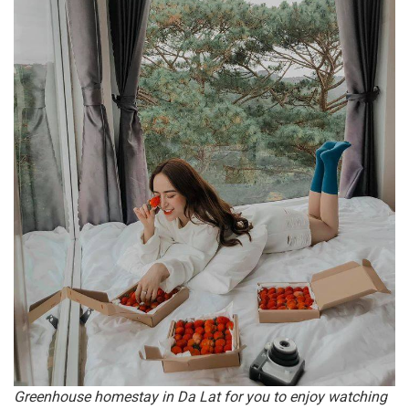
Greenhouse homestay in Da Lat for you to enjoy watching