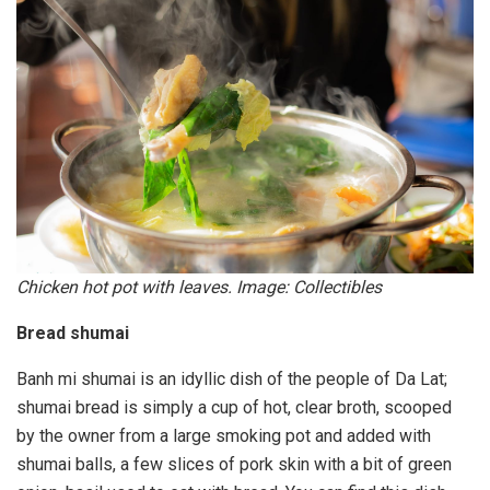
Chicken hot pot with leaves. Image: Collectibles
Bread shumai
Banh mi shumai is an idyllic dish of the people of Da Lat;
shumai bread is simply a cup of hot, clear broth, scooped
by the owner from a large smoking pot and added with
shumai balls, a few slices of pork skin with a bit of green