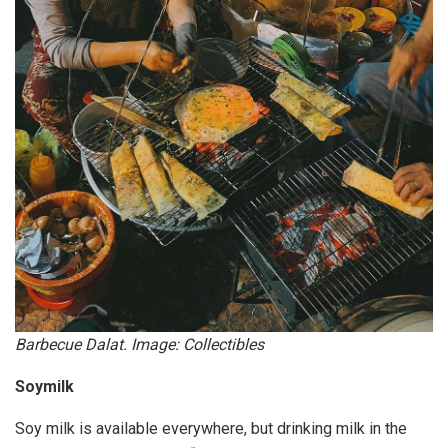
Barbecue Dalat. Image: Collectibles
Soymilk
Soy milk is available everywhere, but drinking milk in the