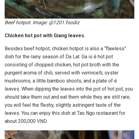
Beef hotpot. Image: @1201.foodiz
Chicken hot pot with Giang leaves.
Besides beef hotpot, chicken hotpot is also a “flawless”
dish for the rainy season of Da Lat. Ga is é hot pot
consisting of chopped chicken, hot pot broth with the
pungent aroma of chili, served with vermicelli, oyster
mushrooms, a little bamboo shoots, and a plate of é
leaves. When dipping the leaves into the pot of hot pot, you
should take them out and eat them while they are still rare;
you will feel the fleshy, slightly astringent taste of the
leaves. You can enjoy this dish at Tao Ngo restaurant for
about 200,000 VND.