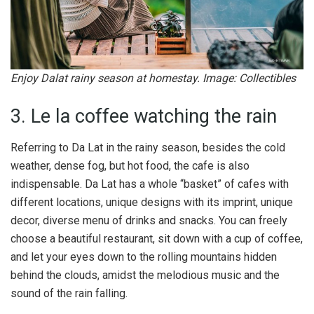
Enjoy Dalat rainy season at homestay. Image: Collectibles
3. Le la coffee watching the rain
Referring to Da Lat in the rainy season, besides the cold
weather, dense fog, but hot food, the cafe is also
indispensable. Da Lat has a whole “basket” of cafes with
different locations, unique designs with its imprint, unique
decor, diverse menu of drinks and snacks. You can freely
choose a beautiful restaurant, sit down with a cup of coffee,
and let your eyes down to the rolling mountains hidden
behind the clouds, amidst the melodious music and the
sound of the rain falling.