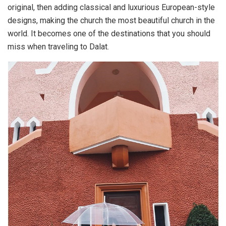
original, then adding classical and luxurious European-style
designs, making the church the most beautiful church in the
world. It becomes one of the destinations that you should
miss when traveling to Dalat.