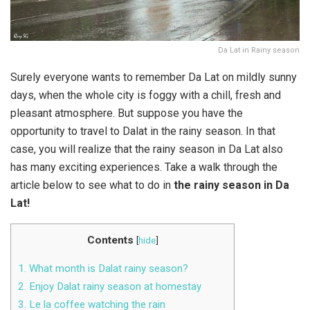
Da Lat in Rainy season
Surely everyone wants to remember Da Lat on mildly sunny
days, when the whole city is foggy with a chill, fresh and
pleasant atmosphere. But suppose you have the
opportunity to travel to Dalat in the rainy season. In that
case, you will realize that the rainy season in Da Lat also
has many exciting experiences. Take a walk through the
article below to see what to do in
the rainy season in Da
Lat!
Contents
[
hide
]
1. What month is Dalat rainy season?
2. Enjoy Dalat rainy season at homestay
3. Le la coffee watching the rain