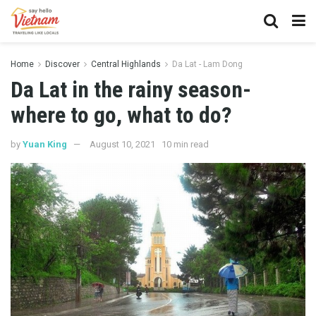
Home
Discover
Central Highlands
Da Lat - Lam Dong
Da Lat in the rainy season-
where to go, what to do?
by
Yuan King
August 10, 2021
10 min read