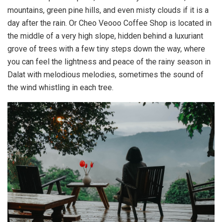
mountains, green pine hills, and even misty clouds if it is a
day after the rain. Or Cheo Veooo Coffee Shop is located in
the middle of a very high slope, hidden behind a luxuriant
grove of trees with a few tiny steps down the way, where
you can feel the lightness and peace of the rainy season in
Dalat with melodious melodies, sometimes the sound of
the wind whistling in each tree.