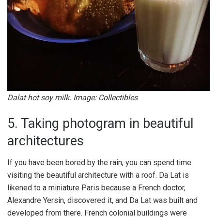
Dalat hot soy milk. Image: Collectibles
5. Taking photogram in beautiful
architectures
If you have been bored by the rain, you can spend time
visiting the beautiful architecture with a roof. Da Lat is
likened to a miniature Paris because a French doctor,
Alexandre Yersin, discovered it, and Da Lat was built and
developed from there. French colonial buildings were