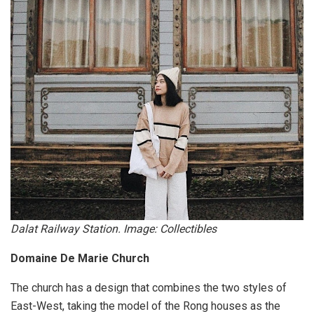
Dalat Railway Station. Image: Collectibles
Domaine De Marie Church
The church has a design that combines the two styles of
East-West, taking the model of the Rong houses as the