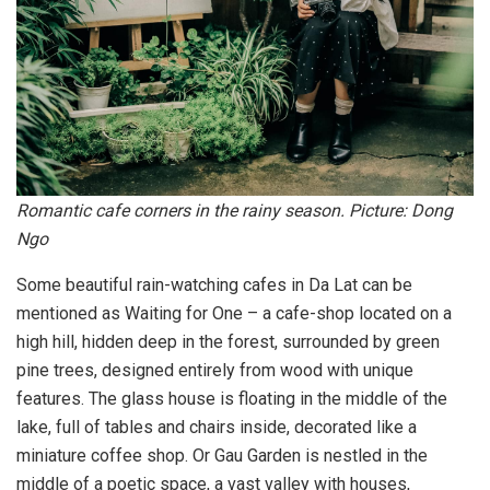
Romantic cafe corners in the rainy season. Picture: Dong
Ngo
Some beautiful rain-watching cafes in Da Lat can be
mentioned as Waiting for One – a cafe-shop located on a
high hill, hidden deep in the forest, surrounded by green
pine trees, designed entirely from wood with unique
features. The glass house is floating in the middle of the
lake, full of tables and chairs inside, decorated like a
miniature coffee shop. Or Gau Garden is nestled in the
middle of a poetic space, a vast valley with houses,