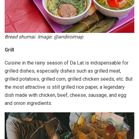
Bread shumai. Image: @andiroimap
Grill
Cuisine in the rainy season of Da Lat is indispensable for
grilled dishes, especially dishes such as grilled meat,
grilled potatoes, grilled corn, grilled chicken seeds, etc. But
the most attractive is still grilled rice paper, a legendary
dish made with chicken, beef, cheese, sausage, and egg
and onion ingredients.