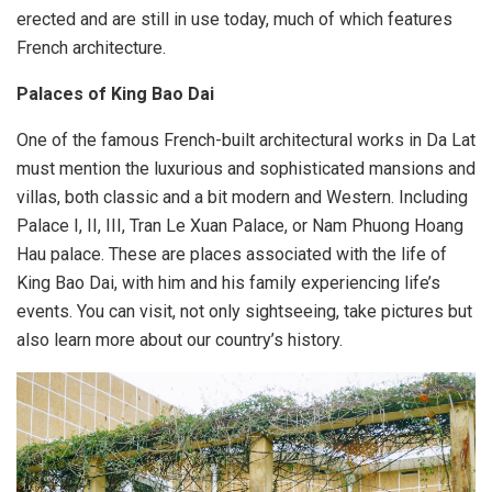
erected and are still in use today, much of which features
French architecture.
Palaces of King Bao Dai
One of the famous French-built architectural works in Da Lat
must mention the luxurious and sophisticated mansions and
villas, both classic and a bit modern and Western. Including
Palace I, II, III, Tran Le Xuan Palace, or Nam Phuong Hoang
Hau palace. These are places associated with the life of
King Bao Dai, with him and his family experiencing life’s
events. You can visit, not only sightseeing, take pictures but
also learn more about our country’s history.