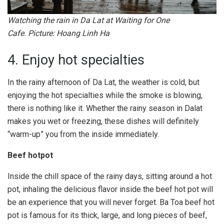
Watching the rain in Da Lat at Waiting for One
Cafe. Picture: Hoang Linh Ha
4. Enjoy hot specialties
In the rainy afternoon of Da Lat, the weather is cold, but
enjoying the hot specialties while the smoke is blowing,
there is nothing like it. Whether the rainy season in Dalat
makes you wet or freezing, these dishes will definitely
“warm-up” you from the inside immediately.
Beef hotpot
Inside the chill space of the rainy days, sitting around a hot
pot, inhaling the delicious flavor inside the beef hot pot will
be an experience that you will never forget. Ba Toa beef hot
pot is famous for its thick, large, and long pieces of beef,