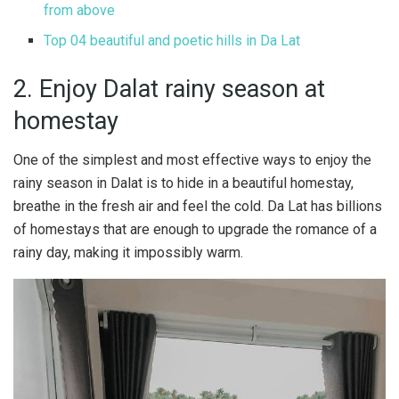
from above
Top 04 beautiful and poetic hills in Da Lat
2. Enjoy Dalat rainy season at
homestay
One of the simplest and most effective ways to enjoy the
rainy season in Dalat is to hide in a beautiful homestay,
breathe in the fresh air and feel the cold. Da Lat has billions
of homestays that are enough to upgrade the romance of a
rainy day, making it impossibly warm.