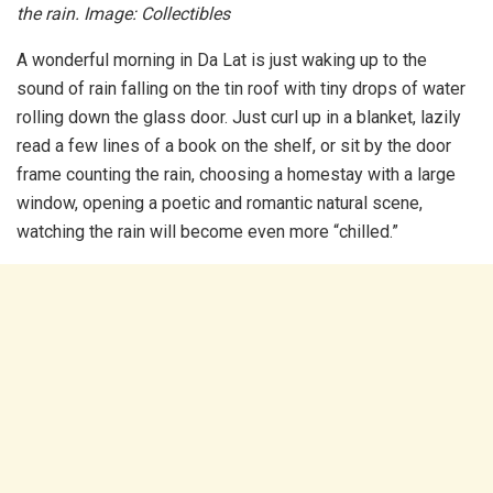
the rain. Image: Collectibles
A wonderful morning in Da Lat is just waking up to the
sound of rain falling on the tin roof with tiny drops of water
rolling down the glass door. Just curl up in a blanket, lazily
read a few lines of a book on the shelf, or sit by the door
frame counting the rain, choosing a homestay with a large
window, opening a poetic and romantic natural scene,
watching the rain will become even more “chilled.”