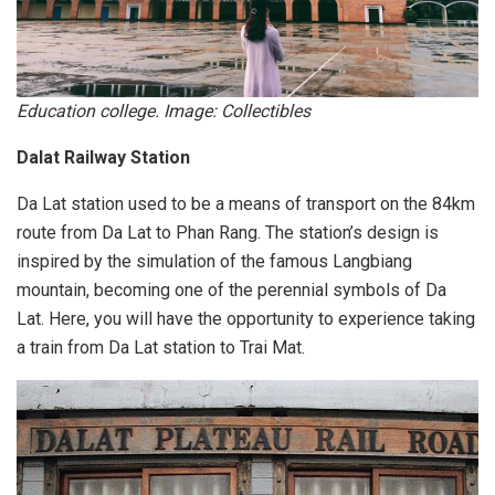
Education college. Image: Collectibles
Dalat Railway Station
Da Lat station used to be a means of transport on the 84km
route from Da Lat to Phan Rang. The station’s design is
inspired by the simulation of the famous Langbiang
mountain, becoming one of the perennial symbols of Da
Lat. Here, you will have the opportunity to experience taking
a train from Da Lat station to Trai Mat.