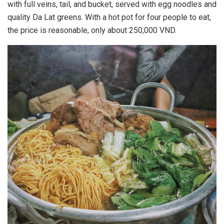
with full veins, tail, and bucket, served with egg noodles and
quality Da Lat greens. With a hot pot for four people to eat,
the price is reasonable, only about 250,000 VND.