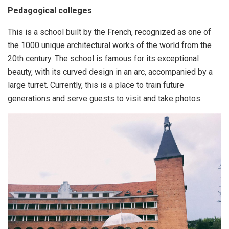
Pedagogical colleges
This is a school built by the French, recognized as one of
the 1000 unique architectural works of the world from the
20th century. The school is famous for its exceptional
beauty, with its curved design in an arc, accompanied by a
large turret. Currently, this is a place to train future
generations and serve guests to visit and take photos.