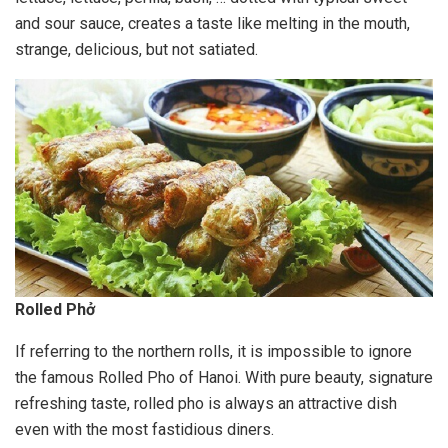
and sour sauce, creates a taste like melting in the mouth,
strange, delicious, but not satiated.
Rolled Phở
If referring to the northern rolls, it is impossible to ignore
the famous Rolled Pho of Hanoi. With pure beauty, signature
refreshing taste, rolled pho is always an attractive dish
even with the most fastidious diners.