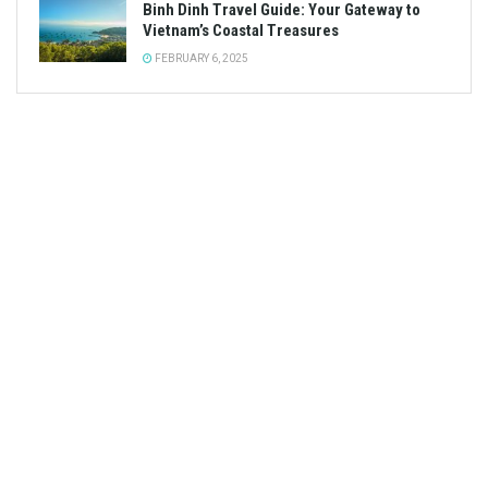
Binh Dinh Travel Guide: Your Gateway to
Vietnam’s Coastal Treasures
FEBRUARY 6, 2025