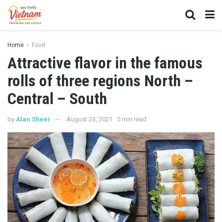
Home
Food
Attractive flavor in the famous
rolls of three regions North –
Central – South
by
Alan Sheer
August 23, 2021
5 min read