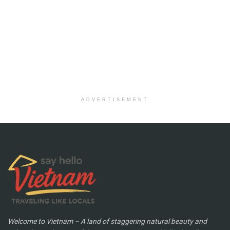
ADVERTISEMENT
Welcome to Vietnam – A land of staggering natural beauty and