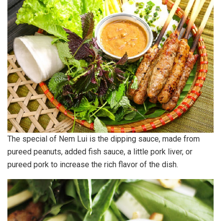
The special of Nem Lui is the dipping sauce, made from
pureed peanuts, added fish sauce, a little pork liver, or
pureed pork to increase the rich flavor of the dish.