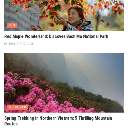
HUE
Red Maple Wonderland: Discover Bach Ma National Park
FEBRUARY 17, 2025
DISCOVER
Spring Trekking in Northern Vietnam: 5 Thrilling Mountain
Routes