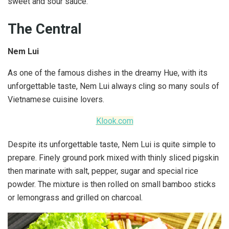
sweet and sour sauce.
The Central
Nem Lui
As one of the famous dishes in the dreamy Hue, with its
unforgettable taste, Nem Lui always cling so many souls of
Vietnamese cuisine lovers.
Klook.com
Despite its unforgettable taste, Nem Lui is quite simple to
prepare. Finely ground pork mixed with thinly sliced pigskin
then marinate with salt, pepper, sugar and special rice
powder. The mixture is then rolled on small bamboo sticks
or lemongrass and grilled on charcoal.