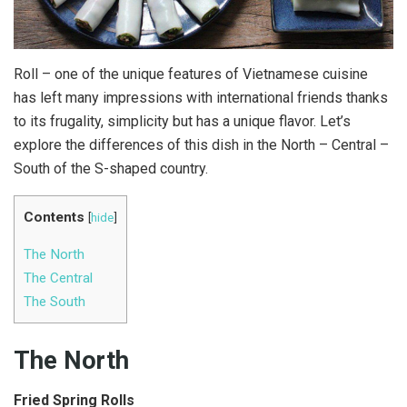
Roll – one of the unique features of Vietnamese cuisine
has left many impressions with international friends thanks
to its frugality, simplicity but has a unique flavor. Let’s
explore the differences of this dish in the North – Central –
South of the S-shaped country.
Contents
[
hide
]
The North
The Central
The South
The North
Fried Spring Rolls