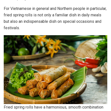
For Vietnamese in general and Northern people in particular,
fried spring rolls is not only a familiar dish in daily meals
but also an indispensable dish on special occasions and
festivals.
Fried spring rolls have a harmonious, smooth combination