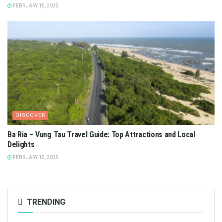
FEBRUARY 15, 2025
DISCOVER
Ba Ria – Vung Tau Travel Guide: Top Attractions and Local
Delights
FEBRUARY 15, 2025
TRENDING