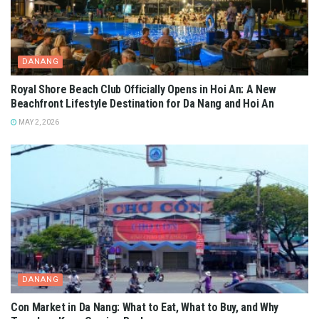
DANANG
Royal Shore Beach Club Officially Opens in Hoi An: A New
Beachfront Lifestyle Destination for Da Nang and Hoi An
MAY 2, 2026
DANANG
Con Market in Da Nang: What to Eat, What to Buy, and Why