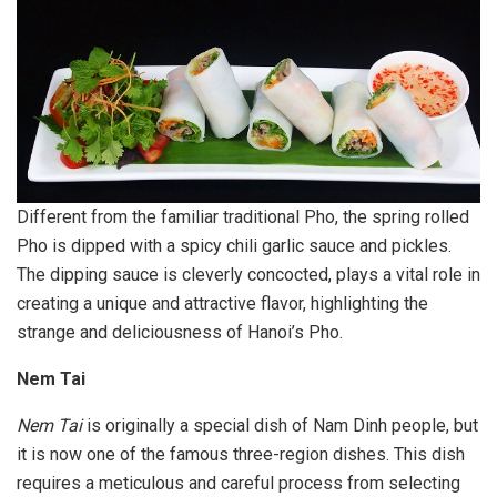
Different from the familiar traditional Pho, the spring rolled
Pho is dipped with a spicy chili garlic sauce and pickles.
The dipping sauce is cleverly concocted, plays a vital role in
creating a unique and attractive flavor, highlighting the
strange and deliciousness of Hanoi’s Pho.
Nem Tai
Nem Tai
is originally a special dish of Nam Dinh people, but
it is now one of the famous three-region dishes. This dish
requires a meticulous and careful process from selecting