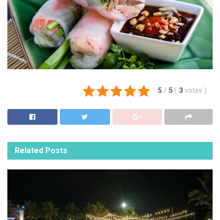
5
/
5
(
3
votes
)
Related
Posts