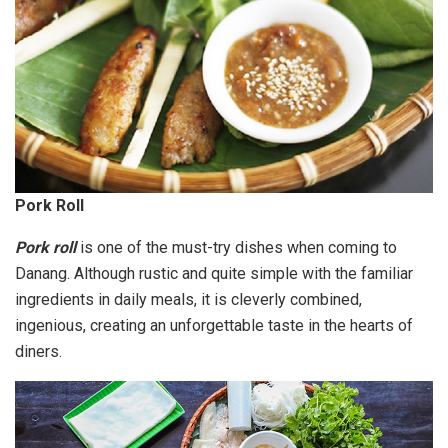
Pork Roll
Pork roll
is one of the must-try dishes when coming to
Danang. Although rustic and quite simple with the familiar
ingredients in daily meals, it is cleverly combined,
ingenious, creating an unforgettable taste in the hearts of
diners.