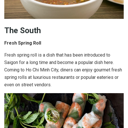
The South
Fresh Spring Roll
Fresh spring roll is a dish that has been introduced to
Saigon for a long time and become a popular dish here.
Coming to Ho Chi Minh City, diners can enjoy gourmet fresh
spring rolls at luxurious restaurants or popular eateries or
even on street vendors.