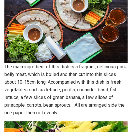
The main ingredient of this dish is a fragrant, delicious pork
belly meat, which is boiled and then cut into thin slices
about 10-15cm long. Accompanied with this dish is fresh
vegetables such as lettuce, perilla, coriander, basil, fish
lettuce, a few slices of green banana, a few slices of
pineapple, carrots, bean sprouts… All are arranged side the
rice paper then roll evenly.