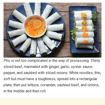
Pho is not too complicated in the way of processing. Thinly
sliced beef, marinated with ginger, garlic, oyster sauce,
pepper, and sautéed with sliced onions. White noodles, thin,
soft but must have a toughness, spread into a rectangular
plate, then put lettuce, coriander, sautéed beef, and onions,
in the middle and then roll.