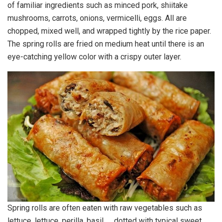
of familiar ingredients such as minced pork, shiitake
mushrooms, carrots, onions, vermicelli, eggs. All are
chopped, mixed well, and wrapped tightly by the rice paper.
The spring rolls are fried on medium heat until there is an
eye-catching yellow color with a crispy outer layer.
Spring rolls are often eaten with raw vegetables such as
lettuce, lettuce, perilla, basil, … dotted with typical sweet