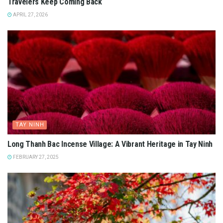
Travelers Keep Coming Back
APRIL 27, 2026
TAY NINH
Long Thanh Bac Incense Village: A Vibrant Heritage in Tay Ninh
FEBRUARY 27, 2025