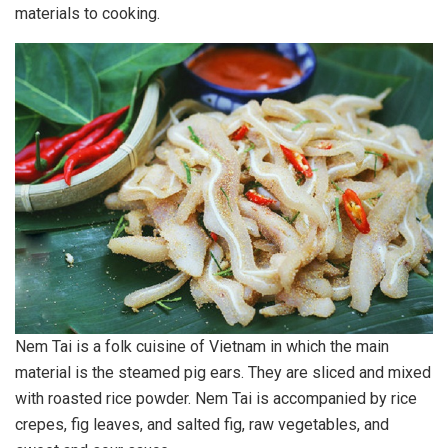
materials to cooking.
Nem Tai is a folk cuisine of Vietnam in which the main
material is the steamed pig ears. They are sliced and mixed
with roasted rice powder. Nem Tai is accompanied by rice
crepes, fig leaves, and salted fig, raw vegetables, and