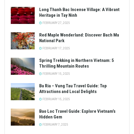
Long Thanh Bac Incense Village: A Vibrant
Heritage in Tay Ninh
FEBRUARY 27, 2025
Red Maple Wonderland: Discover Bach Ma
National Park
FEBRUARY 17, 2025
Spring Trekking in Northern Vietnam: 5
Thrilling Mountain Routes
FEBRUARY 15, 2025
Ba Ria – Vung Tau Travel Guide: Top
Attractions and Local Delights
FEBRUARY 15, 2025
Bao Loc Travel Guide: Explore Vietnam’s
Hidden Gem
FEBRUARY 7, 2025