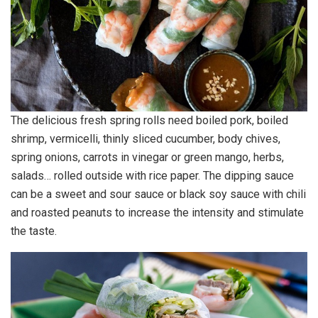
The delicious fresh spring rolls need boiled pork, boiled
shrimp, vermicelli, thinly sliced cucumber, body chives,
spring onions, carrots in vinegar or green mango, herbs,
salads… rolled outside with rice paper. The dipping sauce
can be a sweet and sour sauce or black soy sauce with chili
and roasted peanuts to increase the intensity and stimulate
the taste.