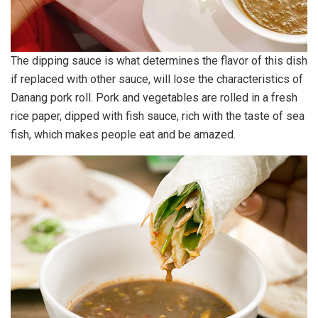
The dipping sauce is what determines the flavor of this dish
if replaced with other sauce, will lose the characteristics of
Danang pork roll. Pork and vegetables are rolled in a fresh
rice paper, dipped with fish sauce, rich with the taste of sea
fish, which makes people eat and be amazed.