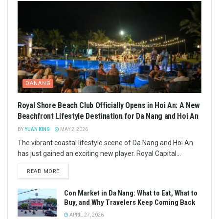
DANANG
Royal Shore Beach Club Officially Opens in Hoi An: A New
Beachfront Lifestyle Destination for Da Nang and Hoi An
BY
YUAN KING
MAY 2, 2026
The vibrant coastal lifestyle scene of Da Nang and Hoi An
has just gained an exciting new player. Royal Capital...
READ MORE
Con Market in Da Nang: What to Eat, What to
Buy, and Why Travelers Keep Coming Back
APRIL 27, 2026