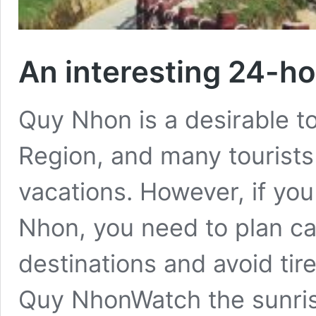
An interesting 24-h
Quy Nhon is a desirable to
Region, and many tourists
vacations. However, if yo
Nhon, you need to plan ca
destinations and avoid tir
Quy NhonWatch the sunris