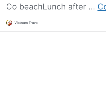
Co beachLunch after …
Co
Vietnam Travel